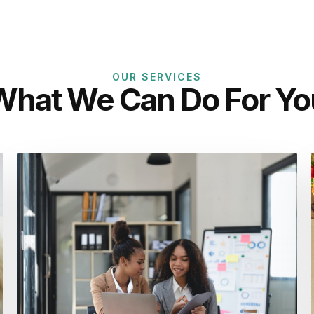
OUR SERVICES
What We Can Do For Yo