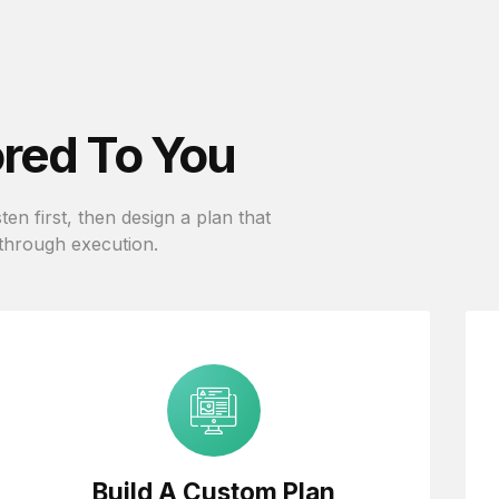
ored To You
en first, then design a plan that
 through execution.
Build A Custom Plan