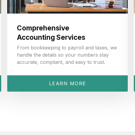
Comprehensive
Accounting Services
From bookkeeping to payroll and taxes, we
handle the details so your numbers stay
accurate, compliant, and easy to trust.
LEARN MORE