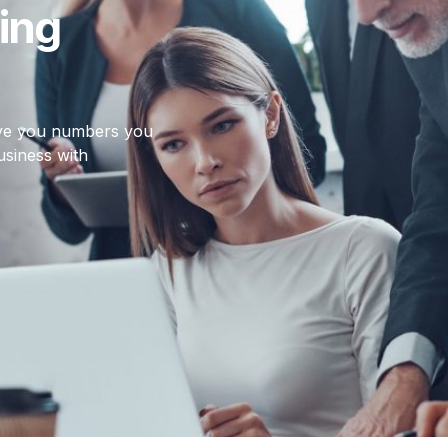
ing
give you numbers you
usiness with