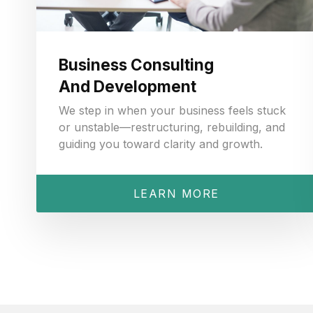
Business Consulting
And Development
We step in when your business feels stuck
or unstable—restructuring, rebuilding, and
guiding you toward clarity and growth.
LEARN MORE