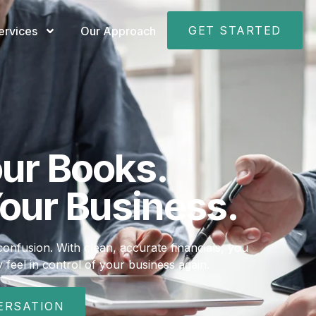
GET STARTED
ervices
Our Approach
our Books.
our Business.
nfusion. With clean, accurate financials, you
 feel in control of your business again.
ERSATION