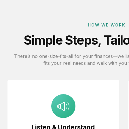
HOW WE WORK
Simple Steps, Tail
There’s no one-size-fits-all for your finances—we list
fits your real needs and walk with you
Listen & Understand