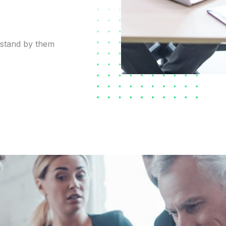
 stand by them