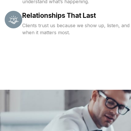
understand what’s happening.
Relationships That Last
Clients trust us because we show up, listen, and
when it matters most.