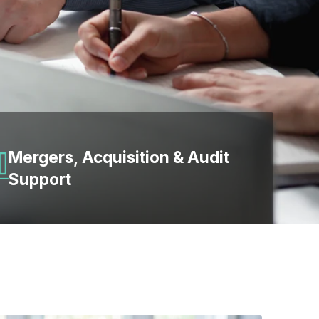
Mergers, Acquisition & Audit
Support