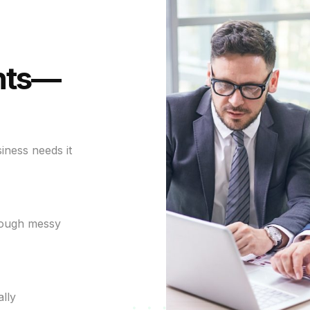
nts—
iness needs it
rough messy
lly