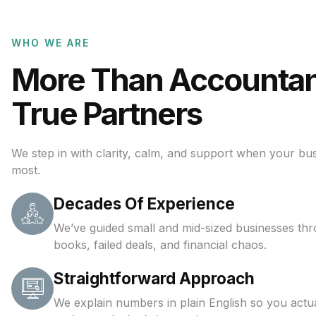
WHO WE ARE
More Than Accounta
True Partners
We step in with clarity, calm, and support when your bus
most.
Decades Of Experience
We’ve guided small and mid-sized businesses th
books, failed deals, and financial chaos.
Straightforward Approach
We explain numbers in plain English so you actua