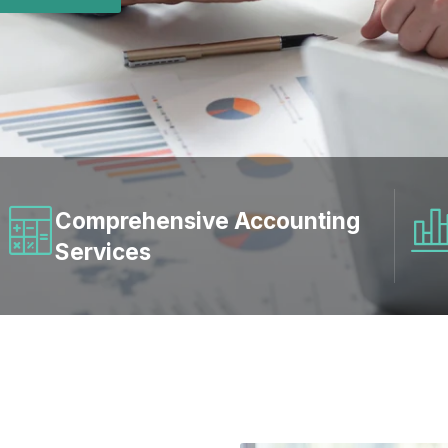
Comprehensive Accounting
Services