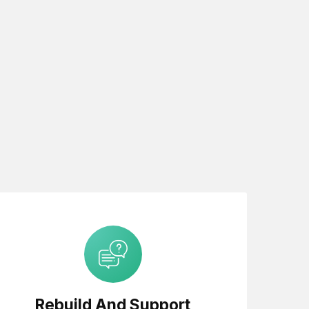
Rebuild And Support