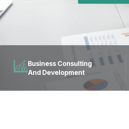
Business Consulting
And Development