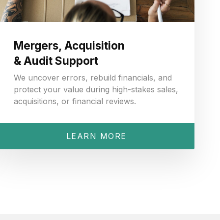
Mergers, Acquisition
& Audit Support
We uncover errors, rebuild financials, and
protect your value during high-stakes sales,
acquisitions, or financial reviews.
LEARN MORE