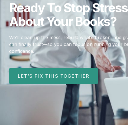
Ready To Stop Stress
About Your Books?
We’ll clean up the mess, rebuild what’s broken, and 
can finally trust—so you can focus on running your b
confidence.
LET’S FIX THIS TOGETHER